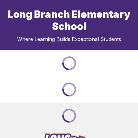
Long Branch Elementary
School
Where Learning Builds Exceptional Students