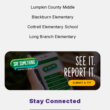
Lumpkin County Middle
Blackburn Elementary
Cottrell Elementary School
Long Branch Elementary
Stay Connected