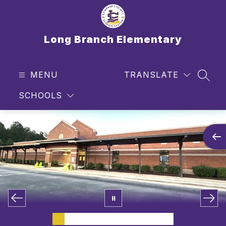
Skip
to
content
Long Branch Elementary
MENU
TRANSLATE
SEAR
SCHOOLS