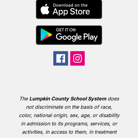
The
Lumpkin County School System
does
not discriminate on the basis of race,
color, national origin, sex, age, or disability
in admission to its programs, services, or
activities, in access to them, in treatment