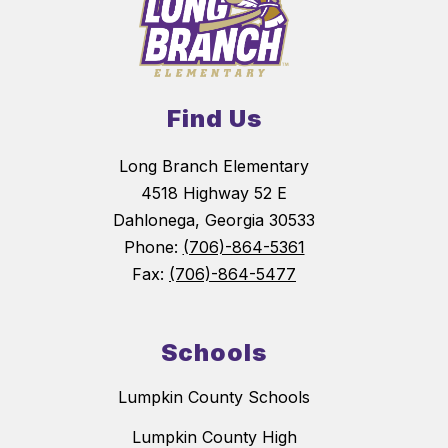
Find Us
Long Branch Elementary
4518 Highway 52 E
Dahlonega, Georgia 30533
Phone:
(706)-864-5361
Fax:
(706)-864-5477
Schools
Lumpkin County Schools
Lumpkin County High