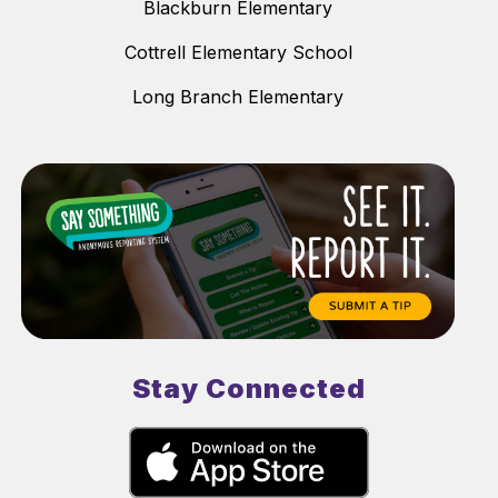
Blackburn Elementary
Cottrell Elementary School
Long Branch Elementary
Stay Connected