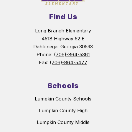
Find Us
Long Branch Elementary
4518 Highway 52 E
Dahlonega, Georgia 30533
Phone:
(706)-864-5361
Fax:
(706)-864-5477
Schools
Lumpkin County Schools
Lumpkin County High
Lumpkin County Middle