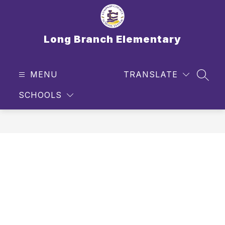
Skip
to
content
Long Branch Elementary
MENU
TRANSLATE
SEAR
SCHOOLS