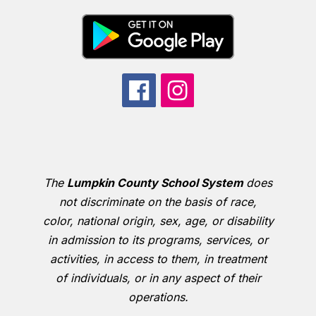
The
Lumpkin County School System
does
not discriminate on the basis of race,
color, national origin, sex, age, or disability
in admission to its programs, services, or
activities, in access to them, in treatment
of individuals, or in any aspect of their
operations.